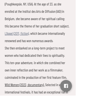
(Poughkeepsie, NY, USA). At the age of 23, as she
enrolled at the Institut des Arts de Diffusion (IAD) in
Belgium, she became aware of her spiritual calling;
this became the theme of her graduation short subject,
L’Appel (2011, fiction)
, which became internationally
renowned and has won numerous awards.
She then embarked on a long-term project to meet
women who had dedicated their lives to spirituality.
This ten-year adventure, in which she combined her
own inner reflection and her work as a filmmaker,
culminated in the production of her first feature film,
Wild Women (2022, documentary).
Selected in various
international festivals, it has had an exceptional run in
Belgian movie theaters and has resonated particularly