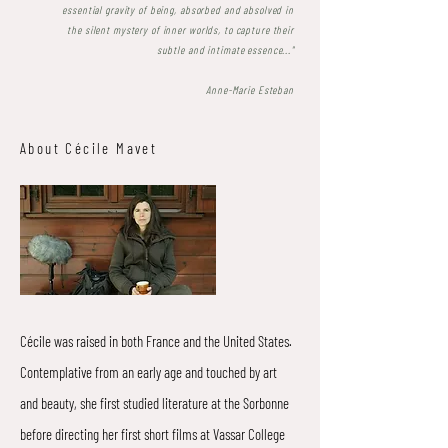
essential gravity of being, absorbed and absolved in
the silent mystery of inner worlds, to capture their
subtle and intimate essence..."
Anne-Marie Esteban
About Cécile Mavet
Cécile was raised in both France and the United States.
Contemplative from an early age and touched by art
and beauty, she first studied literature at the Sorbonne
before directing her first short films at Vassar College