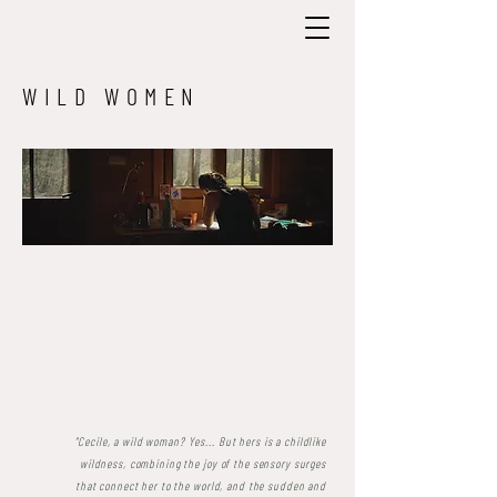
WILD WOMEN
"Cecile, a wild woman? Yes... But hers is a childlike
wildness, combining the joy of the sensory surges
that connect her to the world, and the sudden and